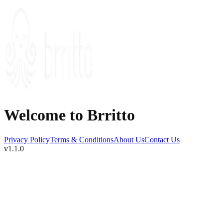
Welcome to Brritto
Privacy Policy
Terms & Conditions
About Us
Contact Us
v1.1.0