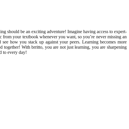
ing should be an exciting adventure! Imagine having access to expert-
topic from your textbook whenever you want, so you’re never missing an
and see how you stack up against your peers. Learning becomes more
d together! With brritto, you are not just learning, you are sharpening
d to every day!