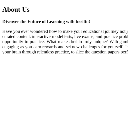
About Us
Discover the Future of Learning with brritto!
Have you ever wondered how to make your educational journey not just
curated content, interactive model tests, live exams, and practice pr
opportunity to practice. What makes brritto truly unique? With ga
engaging as you earn rewards and set new challenges for yourself. Join
your brain through relentless practice, to slice the question papers p