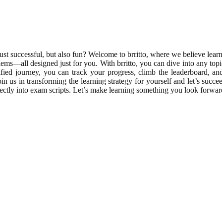
 successful, but also fun? Welcome to brritto, where we believe learn
oblems—all designed just for you. With brritto, you can dive into any 
mified journey, you can track your progress, climb the leaderboard, 
 us in transforming the learning strategy for yourself and let’s succee
erfectly into exam scripts. Let’s make learning something you look forwar